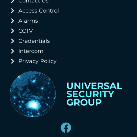
Contact Us
Access Control
Alarms
CCTV
Credentials
Intercom
Privacy Policy
UNIVERSAL
SECURITY
GROUP