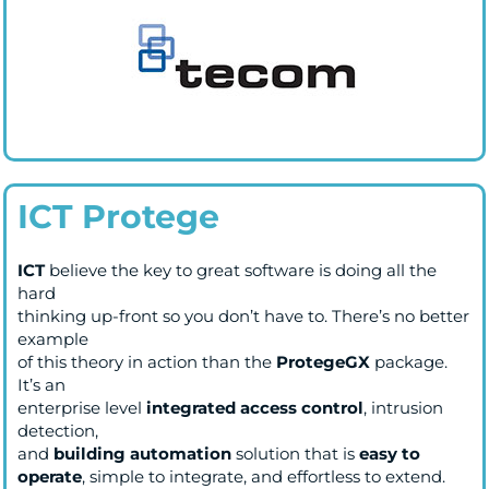
ICT Protege
ICT
believe the key to great software is doing all the
hard
thinking up-front so you don’t have to. There’s no better
example
of this theory in action than the
ProtegeGX
package.
It’s an
enterprise level
integrated access control
, intrusion
detection,
and
building automation
solution that is
easy to
operate
, simple to integrate, and effortless to extend.