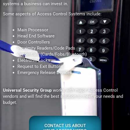
systems a business can invest in.
Some aspects of Access Control Systems include:
Main Processor
Head End Software
Door Controllers
Proximity Readers/Code Pads
Credentials (Cards/Fobs/Bluetooth)
Electronic Locks
Request to Exit Buttons
Emergency Release Devices
Universal Security Group
works with major Access Control
vendors and will find the best solution to meet your needs and
budget.
CONTACT US ABOUT