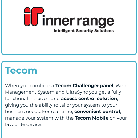
Tecom
When you combine a
Tecom Challenger panel
, Web
Management System and UltraSync you get a fully
functional intrusion and
access control solution
,
giving you the ability to tailor your system to your
business needs. For real-time,
convenient control
,
manage your system with the
Tecom Mobile
on your
favourite device.