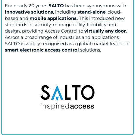
For nearly 20 years
SALTO
has been synonymous with
innovative solutions
, including
stand-alone
, cloud-
based and
mobile applications.
This introduced new
standards in security, manageability, flexibility and
design, providing Access Control to
virtually any door.
Across a broad range of industries and applications,
SALTO is widely recognised as a global market leader in
smart electronic access control
solutions.