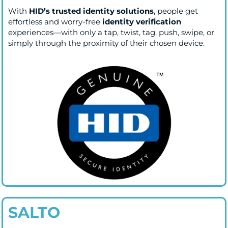
With
HID’s trusted identity solutions
, people get
effortless and worry-free
identity verification
experiences—with only a tap, twist, tag, push, swipe, or
simply through the proximity of their chosen device.
SALTO