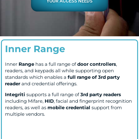
YOUR ACCESS NEEDS
Inner Range
Inner
Range
has a full range of
door controllers
,
readers, and keypads all while supporting open
standards which enables a
full range of 3rd party
reader
and credential offerings.
Integriti
supports a full range of
3rd party readers
including Mifare,
HID
, facial and fingerprint recognition
readers, as well as
mobile credential
support from
multiple vendors.