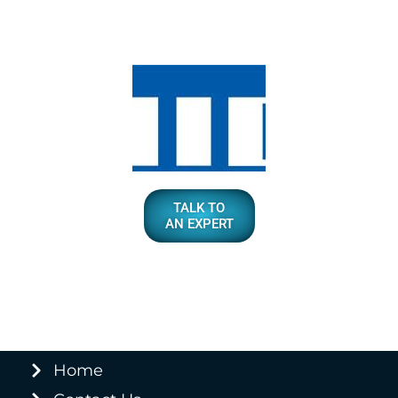
TALK TO
AN EXPERT
Home