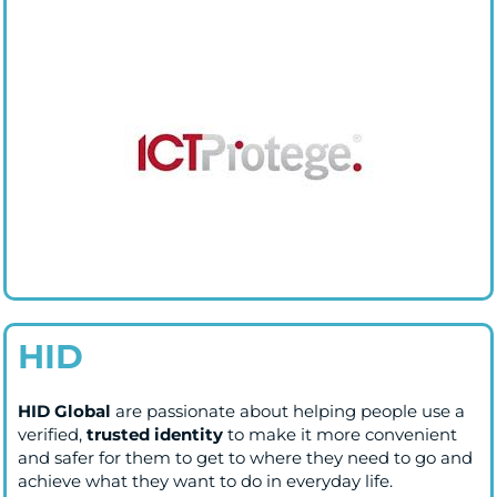
HID
HID Global
are passionate about helping people use a
verified,
trusted identity
to make it more convenient
and safer for them to get to where they need to go and
achieve what they want to do in everyday life.