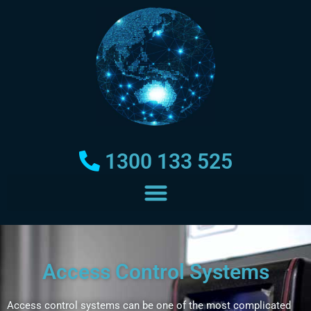
1300 133 525
Access Control Systems
Access control systems can be one of the most complicated