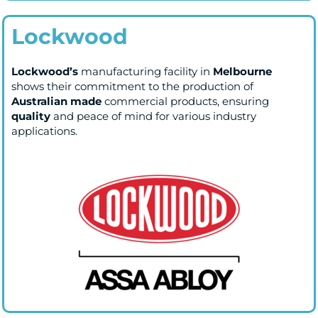
Lockwood
Lockwood’s
manufacturing facility in
Melbourne
shows their commitment to the production of
Australian made
commercial products, ensuring
quality
and peace of mind for various industry
applications.