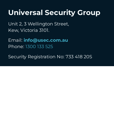
Universal Security Group
Unit 2, 3 Wellington Street,
Kew, Victoria 3101.
Email:
info@usec.com.au
Phone:
1300 133 525
Security Registration No: 733 418 20S