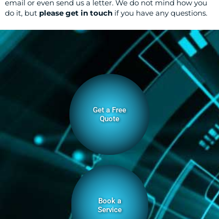
email or even send us a letter. We do not mind how you
do it, but
please get in touch
if you have any questions.
Get a Free
Quote
Book a
Service