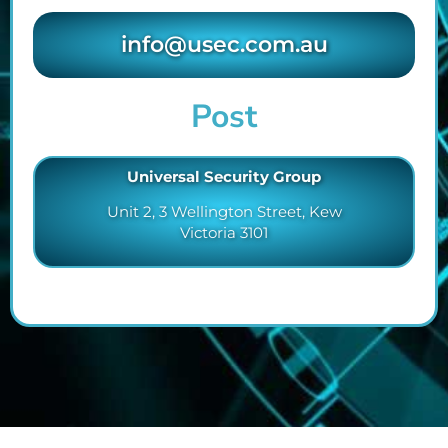
info@usec.com.au
Post
Universal Security Group
Unit 2, 3 Wellington Street, Kew
Victoria 3101