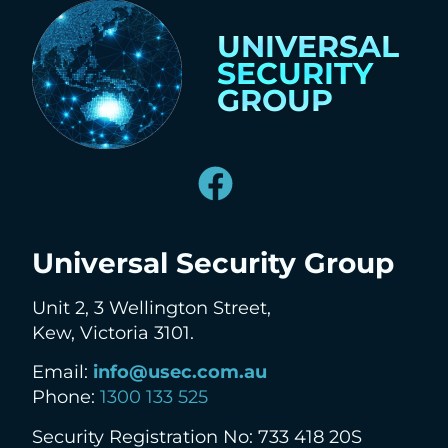
UNIVERSAL
SECURITY
GROUP
Universal Security Group
Unit 2, 3 Wellington Street,
Kew, Victoria 3101.
Email:
info@usec.com.au
Phone:
1300 133 525
Security Registration No: 733 418 20S