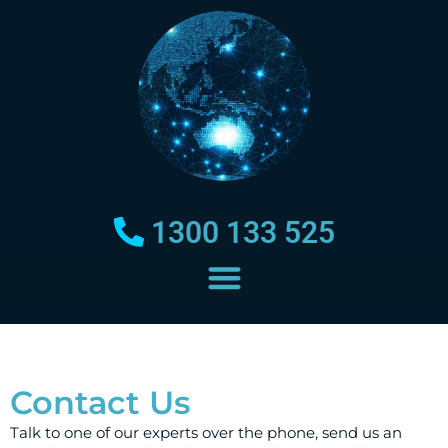
1300 133 525
Contact Us
Talk to one of our experts over the phone, send us an