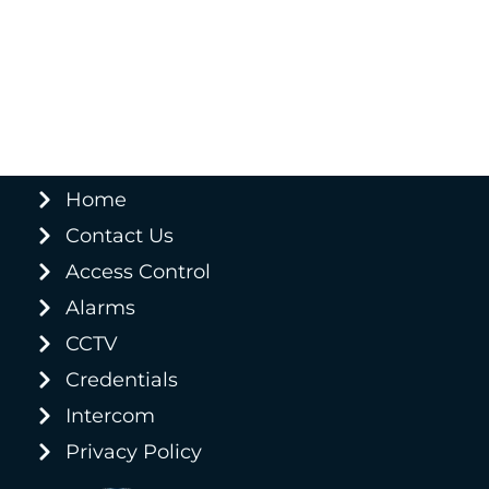
Home
Contact Us
Access Control
Alarms
CCTV
Credentials
Intercom
Privacy Policy