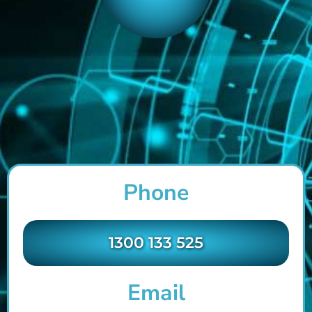
Phone
1300 133 525
Email