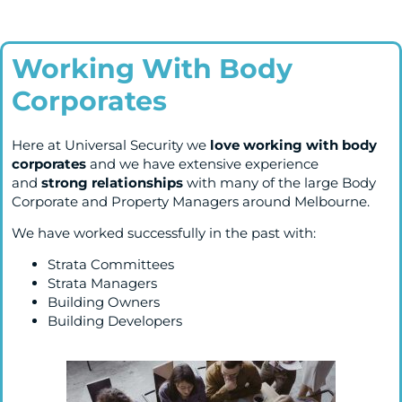
Working With Body
Corporates
Here at Universal Security we
love working with body
corporates
and we have extensive experience
and
strong
relationships
with many of the large Body
Corporate and Property Managers around Melbourne.
We have worked successfully in the past with:
Strata Committees
Strata Managers
Building Owners
Building Developers