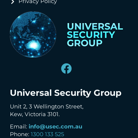
Privacy Policy
UNIVERSAL
SECURITY
GROUP
Universal Security Group
Unit 2, 3 Wellington Street,
Kew, Victoria 3101.
Email:
info@usec.com.au
Phone:
1300 133 525