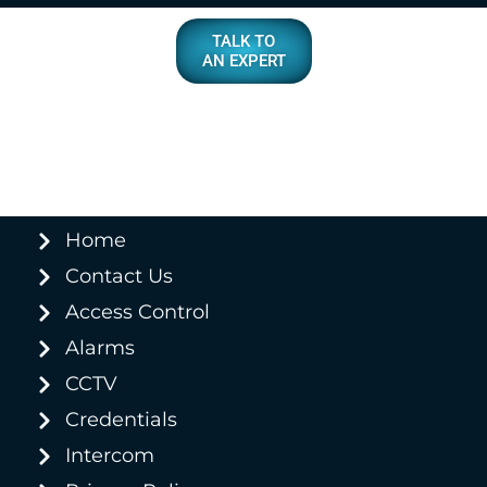
TALK TO
AN EXPERT
Home
Contact Us
Access Control
Alarms
CCTV
Credentials
Intercom