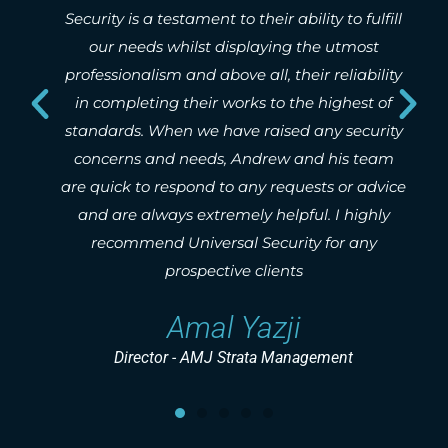
 their ability to fulfill
whether small urgent works o
splaying the utmost
Tim Foo
e all, their reliability
rks to the highest of
Network Pacific - Prop
e raised any security
Andrew and his team
 any requests or advice
ely helpful. I highly
l Security for any
e clients
Yazji
trata Management