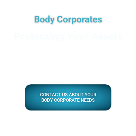
Body Corporates
Protecting Your Assets
CONTACT US ABOUT YOUR
BODY CORPORATE NEEDS