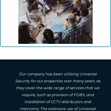
 utilising Universal
Network Pacific Strata 
ies over many years, as
been engaging Universal Sec
ge of services that we
Owners Corporations proper
vision of FOB’s, and
5 years. They are reliable, 
V distributors and
a very high standard, are re
ive use of Universal
the market and regularly 