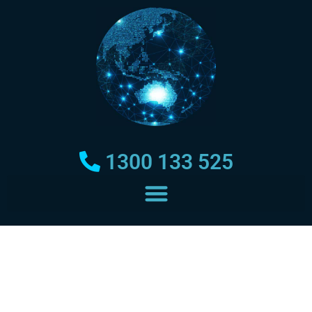
1300 133 525